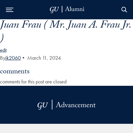
Juan Frau ( Mr. Juan A. Frau Jr.
Skip to Main Navigation
Skip to Content
Skip to Footer
)
edit
By
jk2060
•
March 11, 2024
comments
comments for this post are closed