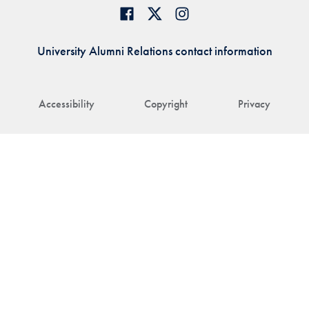
University Alumni Relations contact information
Accessibility
Copyright
Privacy