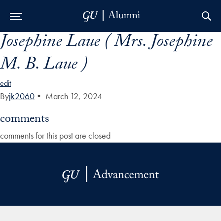
Josephine Laue ( Mrs. Josephine
Skip to Main Navigation
Skip to Content
Skip to Footer
M. B. Laue )
edit
By
jk2060
•
March 12, 2024
comments
comments for this post are closed