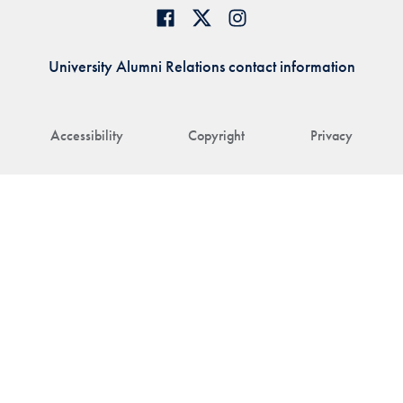
University Alumni Relations contact information
Accessibility
Copyright
Privacy