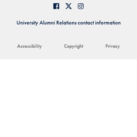
University Alumni Relations contact information
Accessibility
Copyright
Privacy