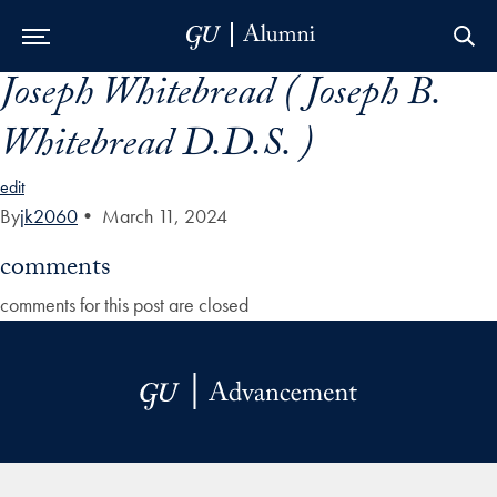
Joseph Whitebread ( Joseph B.
Skip to Main Navigation
Skip to Content
Skip to Footer
Whitebread D.D.S. )
edit
By
jk2060
•
March 11, 2024
comments
comments for this post are closed