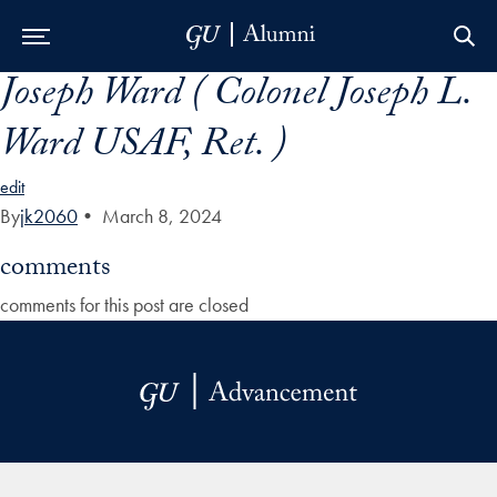
Joseph Ward ( Colonel Joseph L.
Skip to Main Navigation
Skip to Content
Skip to Footer
Ward USAF, Ret. )
edit
By
jk2060
•
March 8, 2024
comments
comments for this post are closed