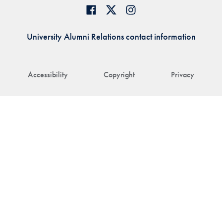
University Alumni Relations contact information
Accessibility
Copyright
Privacy