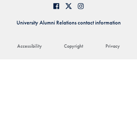
University Alumni Relations contact information
Accessibility
Copyright
Privacy