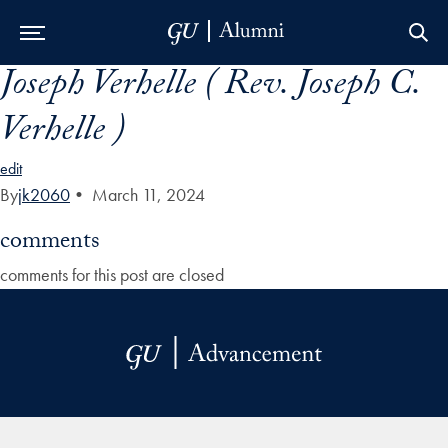
Joseph Verhelle ( Rev. Joseph C.
Skip to Main Navigation
Skip to Content
Skip to Footer
Verhelle )
edit
By
jk2060
•
March 11, 2024
comments
comments for this post are closed