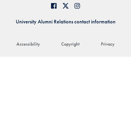
University Alumni Relations contact information
Accessibility
Copyright
Privacy