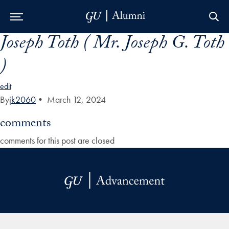
Joseph Toth ( Mr. Joseph G. Toth
Skip to Main Navigation
Skip to Content
Skip to Footer
)
edit
By
jk2060
•
March 12, 2024
comments
comments for this post are closed