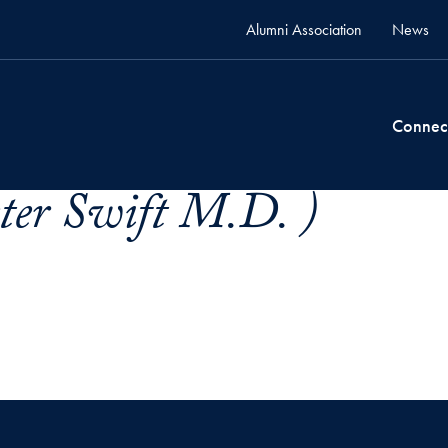
Alumni Association
News
Connec
eter Swift M.D. )