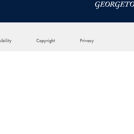
ibility
Copyright
Privacy