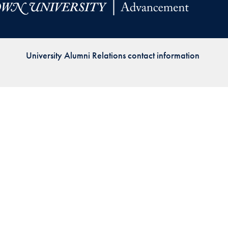
Priorities
Network
University Alumni Relations contact information
About
Fellow
Hoyas
Career
Resources
Read
alumni
magazines