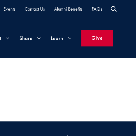
Events
Contact Us
Alumni Benefits
FAQs
Give
t
Share
Learn
Join
Your
What's
Groups
Time
New
&
Expertise
Volunteer
How
to
Life
Support
Attend
Updates
Georgetown
Events