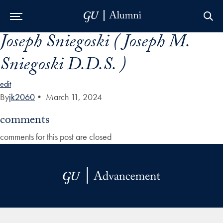
Joseph Sniegoski ( Joseph M.
Skip to Main Navigation
Skip to Content
Skip to Footer
Sniegoski D.D.S. )
edit
By
jk2060
•
March 11, 2024
comments
comments for this post are closed