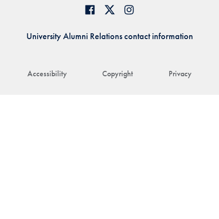
University Alumni Relations contact information
Accessibility
Copyright
Privacy