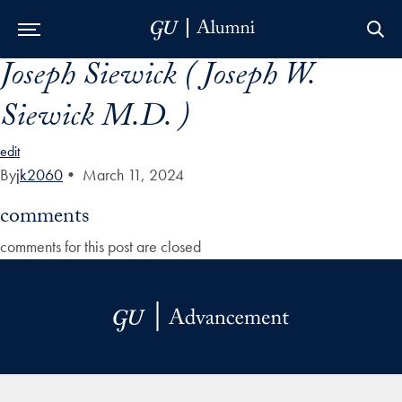
Joseph Siewick ( Joseph W.
Skip to Main Navigation
Skip to Content
Skip to Footer
Siewick M.D. )
edit
By
jk2060
•
March 11, 2024
comments
comments for this post are closed