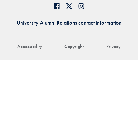
University Alumni Relations contact information
Accessibility
Copyright
Privacy