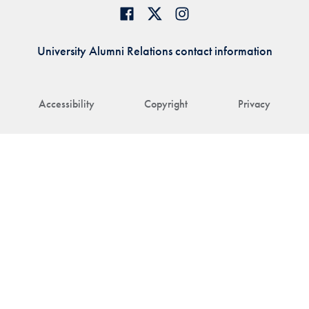
University Alumni Relations contact information
Accessibility
Copyright
Privacy