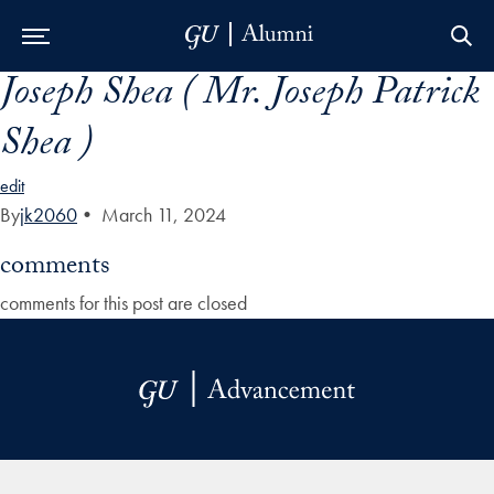
Joseph Shea ( Mr. Joseph Patrick
Skip to Main Navigation
Skip to Content
Skip to Footer
Shea )
edit
By
jk2060
•
March 11, 2024
comments
comments for this post are closed