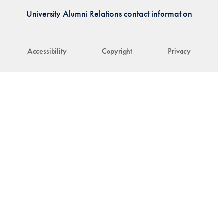
University Alumni Relations contact information
Accessibility
Copyright
Privacy