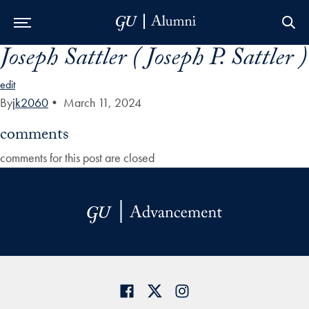
Joseph Sattler ( Joseph P. Sattler )
Skip to Main Navigation
Skip to Content
Skip to Footer
edit
By
jk2060
•
March 11, 2024
comments
comments for this post are closed