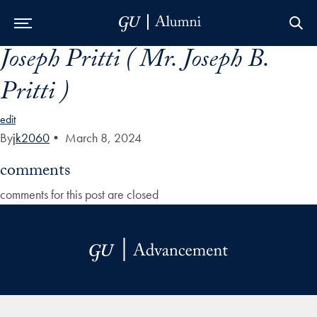
Joseph Pritti ( Mr. Joseph B.
Skip to Main Navigation
Skip to Content
Skip to Footer
Pritti )
edit
By
jk2060
•
March 8, 2024
comments
comments for this post are closed