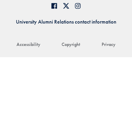
University Alumni Relations contact information
Accessibility
Copyright
Privacy