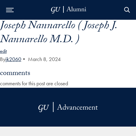
Joseph Nannarello ( Joseph J.
Skip to Main Navigation
Skip to Content
Skip to Footer
Nannarello M.D. )
edit
By
jk2060
•
March 8, 2024
comments
comments for this post are closed