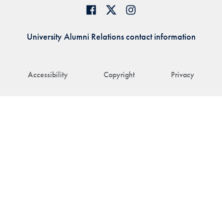
University Alumni Relations contact information
Accessibility
Copyright
Privacy