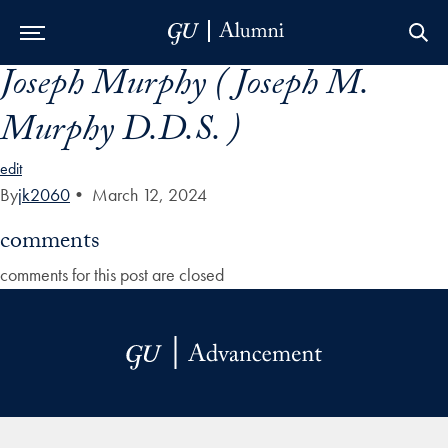
Joseph Murphy ( Joseph M.
Skip to Main Navigation
Skip to Content
Skip to Footer
Murphy D.D.S. )
edit
By
jk2060
•
March 12, 2024
comments
comments for this post are closed