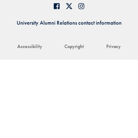
University Alumni Relations contact information
Accessibility
Copyright
Privacy