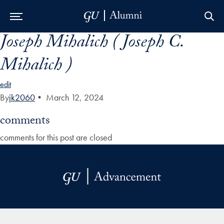
Joseph Mihalich ( Joseph C.
Skip to Main Navigation
Skip to Content
Skip to Footer
Mihalich )
edit
By
jk2060
•
March 12, 2024
comments
comments for this post are closed