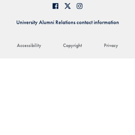
University Alumni Relations contact information
Accessibility
Copyright
Privacy