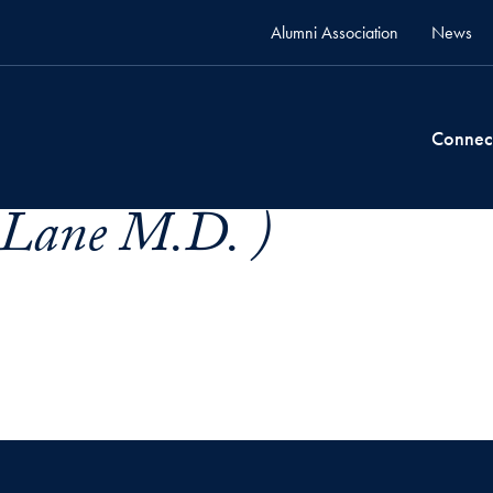
Alumni Association
News
Connec
. Lane M.D. )