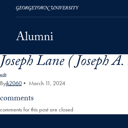
Joseph Lane ( Joseph A
Skip to Main Navigation
Skip to Content
Skip to Footer
edit
By
jk2060
•
March 11, 2024
comments
comments for this post are closed