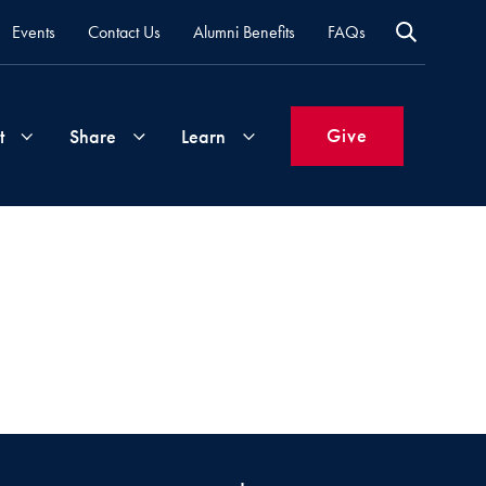
Events
Contact Us
Alumni Benefits
FAQs
Give
t
Share
Learn
Join
Your
What's
Groups
Time
New
&
Expertise
Volunteer
How
to
Life
Support
Attend
Updates
Georgetown
Events