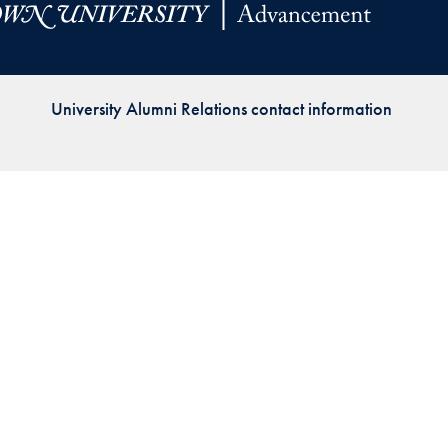
Priorities
Network
University Alumni Relations contact information
About
Fellow
Hoyas
Career
Resources
Read
alumni
magazines