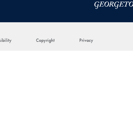
ibility
Copyright
Privacy