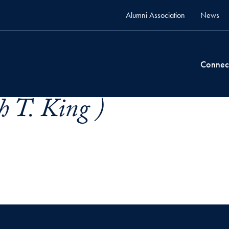
Alumni Association
News
Connec
h T. King )