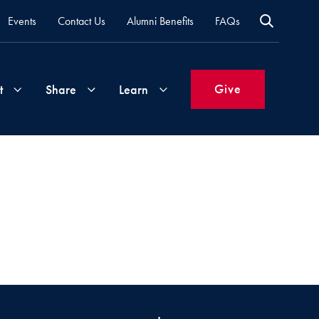
Events
Contact Us
Alumni Benefits
FAQs
Give
t
Share
Learn
Join
Your
What's
Groups
Time
New
&
Expertise
Volunteer
How
to
Life
Support
Attend
Updates
Georgetown
Events