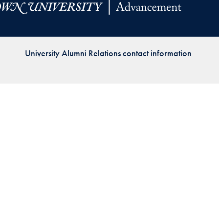
Priorities
Network
University Alumni Relations contact information
About
Fellow
Hoyas
Career
Resources
Read
alumni
magazines