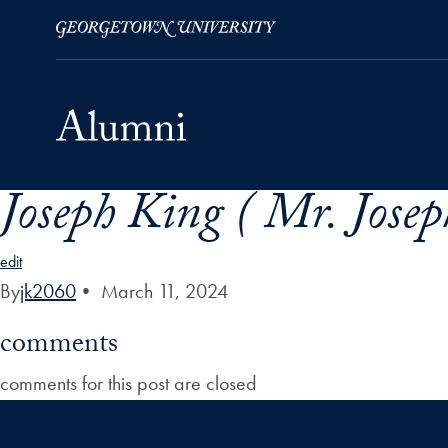
Joseph King ( Mr. Josep
Skip to Main Navigation
Skip to Content
Skip to Footer
edit
By
jk2060
•
March 11, 2024
comments
comments for this post are closed