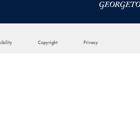
ibility
Copyright
Privacy