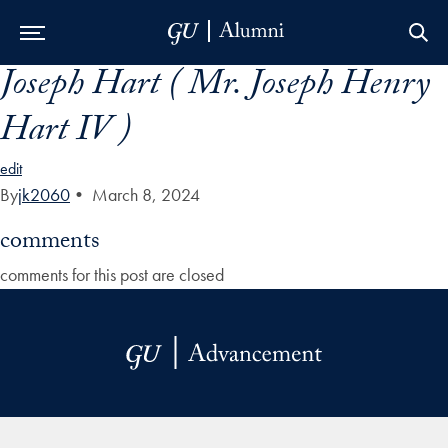
Joseph Hart ( Mr. Joseph Henry
Skip to Main Navigation
Skip to Content
Skip to Footer
Hart IV )
edit
By
jk2060
•
March 8, 2024
comments
comments for this post are closed