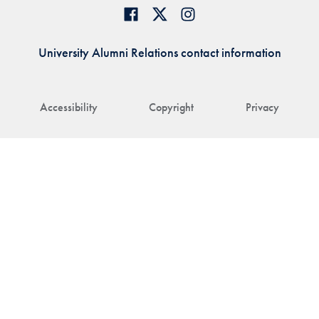
University Alumni Relations contact information
Accessibility
Copyright
Privacy