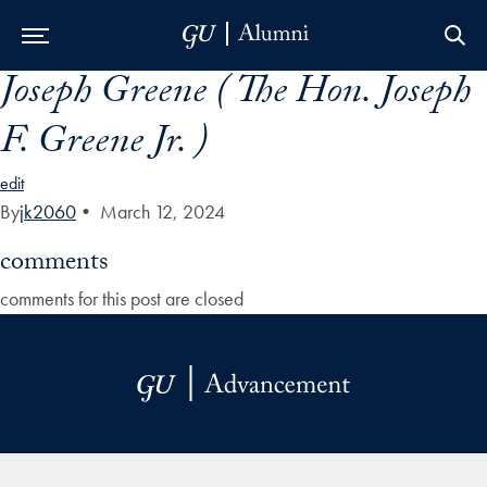
Joseph Greene ( The Hon. Joseph
Skip to Main Navigation
Skip to Content
Skip to Footer
F. Greene Jr. )
edit
By
jk2060
•
March 12, 2024
comments
comments for this post are closed