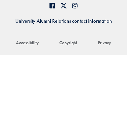
University Alumni Relations contact information
Accessibility
Copyright
Privacy