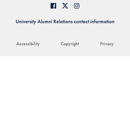
University Alumni Relations contact information
Accessibility
Copyright
Privacy