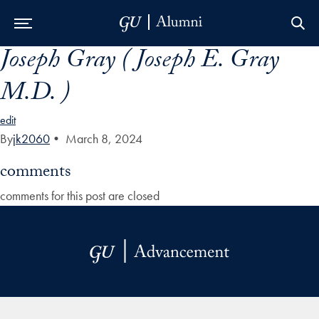
Joseph Gray ( Joseph E. Gray
Skip to Main Navigation
Skip to Content
Skip to Footer
M.D. )
edit
By
jk2060
•
March 8, 2024
comments
comments for this post are closed