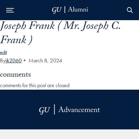
Joseph Frank ( Mr. Joseph C.
Skip to Main Navigation
Skip to Content
Skip to Footer
Frank )
edit
By
jk2060
•
March 8, 2024
comments
comments for this post are closed