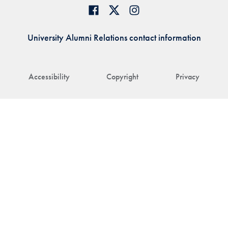
University Alumni Relations contact information
Accessibility
Copyright
Privacy