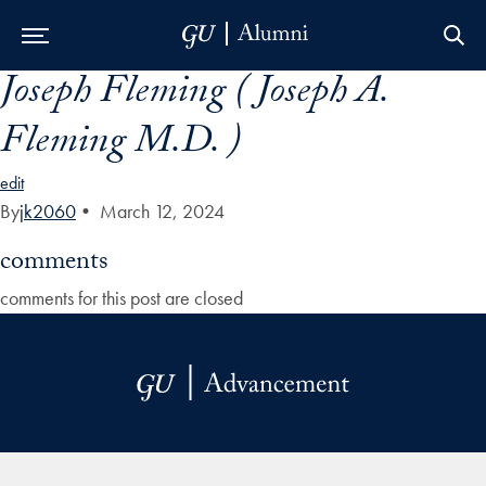
Joseph Fleming ( Joseph A.
Skip to Main Navigation
Skip to Content
Skip to Footer
Fleming M.D. )
edit
By
jk2060
•
March 12, 2024
comments
comments for this post are closed