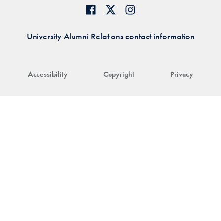
University Alumni Relations contact information
Accessibility
Copyright
Privacy