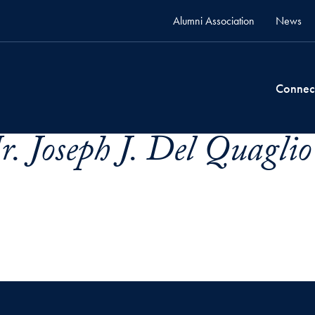
Alumni Association
News
Connec
. Joseph J. Del Quaglio