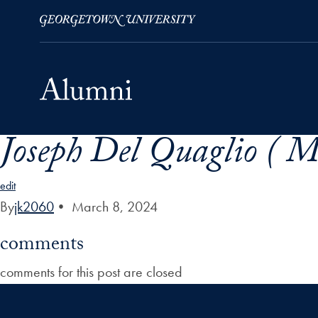
Joseph Del Quaglio ( Mr
Skip to Main Navigation
Skip to Content
Skip to Footer
edit
By
jk2060
•
March 8, 2024
comments
comments for this post are closed