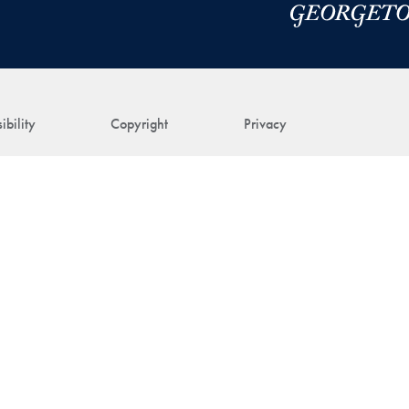
ibility
Copyright
Privacy