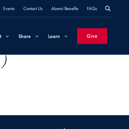
Events
Contact Us
Alumni Benefits
FAQs
Give
t
Share
Learn
 )
Join
Your
What's
Groups
Time
New
&
Expertise
Volunteer
How
to
Life
Support
Attend
Updates
Georgetown
Events