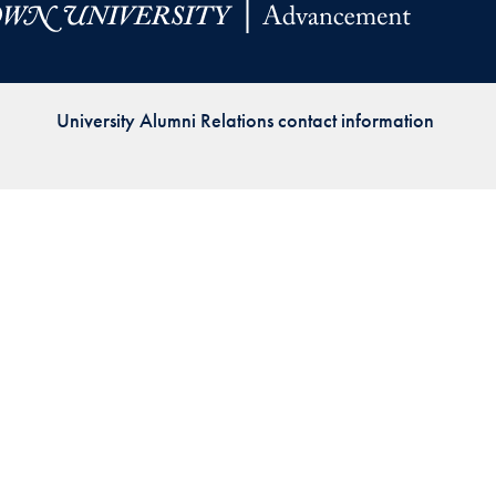
Priorities
Network
University Alumni Relations contact information
About
Fellow
Hoyas
Career
Resources
Read
alumni
magazines