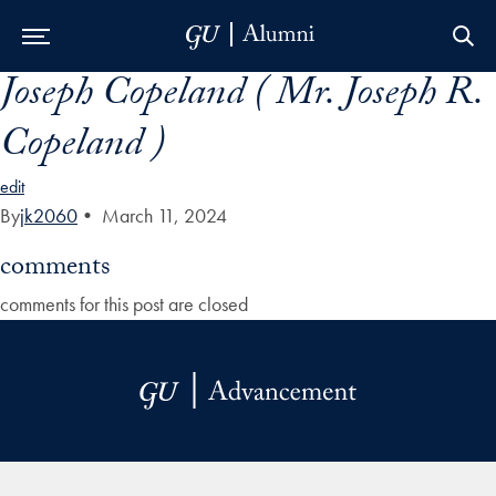
Joseph Copeland ( Mr. Joseph R.
Skip to Main Navigation
Skip to Content
Skip to Footer
Copeland )
edit
By
jk2060
•
March 11, 2024
comments
comments for this post are closed