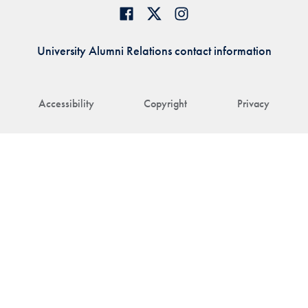
University Alumni Relations contact information
Accessibility
Copyright
Privacy