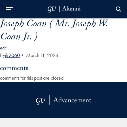
Joseph Coan ( Mr. Joseph W.
Skip to Main Navigation
Skip to Content
Skip to Footer
Coan Jr. )
edit
By
jk2060
•
March 11, 2024
comments
comments for this post are closed