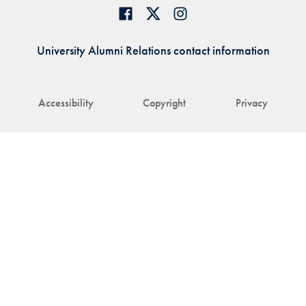
University Alumni Relations contact information
Accessibility
Copyright
Privacy