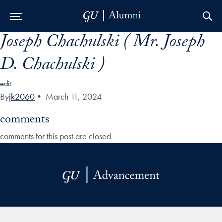
Joseph Chachulski ( Mr. Joseph
Skip to Main Navigation
Skip to Content
Skip to Footer
D. Chachulski )
edit
By
jk2060
•
March 11, 2024
comments
comments for this post are closed