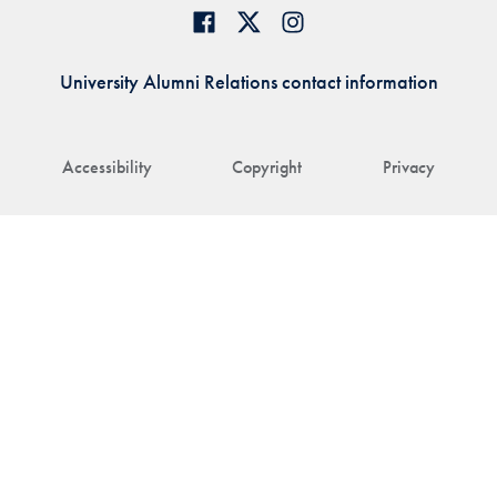
University Alumni Relations contact information
Accessibility
Copyright
Privacy