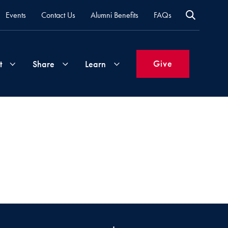
Events
Contact Us
Alumni Benefits
FAQs
Give
t
Share
Learn
Join
Your
What's
Groups
Time
New
&
Expertise
Volunteer
How
to
Life
Support
Attend
Updates
Georgetown
Events