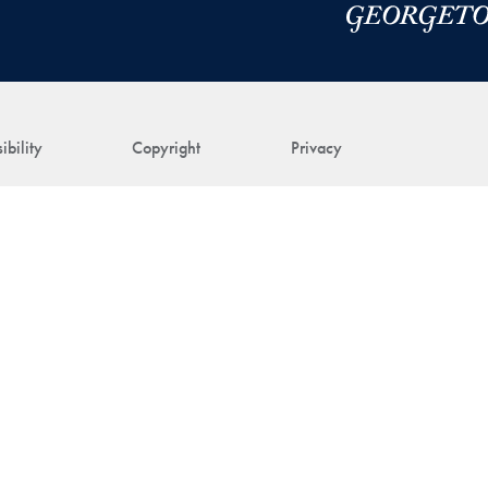
ibility
Copyright
Privacy