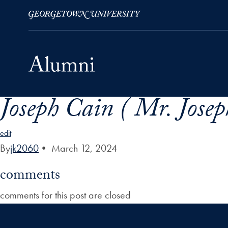
Joseph Cain ( Mr. Josep
Skip to Main Navigation
Skip to Content
Skip to Footer
edit
By
jk2060
•
March 12, 2024
comments
comments for this post are closed