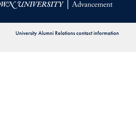
Priorities
Network
University Alumni Relations contact information
About
Fellow
Hoyas
Career
Resources
Read
alumni
magazines