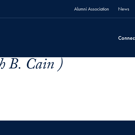
Alumni Association
News
Connec
h B. Cain )