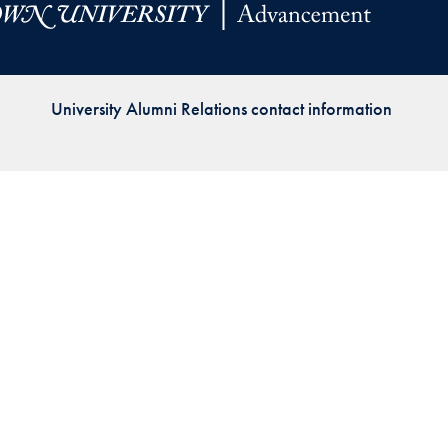
Priorities
Network
University Alumni Relations contact information
About
Fellow
Hoyas
Career
Resources
Read
alumni
magazines