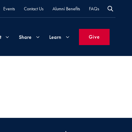
Events
Contact Us
Alumni Benefits
FAQs
Give
t
Share
Learn
Join
Your
What's
Groups
Time
New
&
Expertise
Volunteer
How
to
Life
Support
Attend
Updates
Georgetown
Events