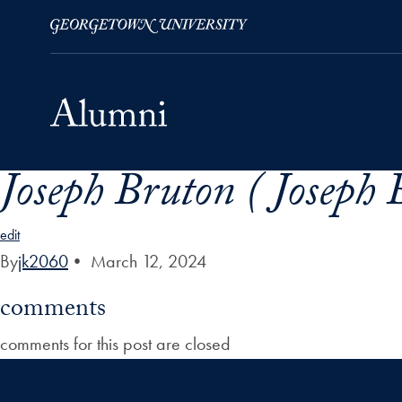
Joseph Bruton ( Joseph 
Skip to Main Navigation
Skip to Content
Skip to Footer
edit
By
jk2060
•
March 12, 2024
comments
comments for this post are closed