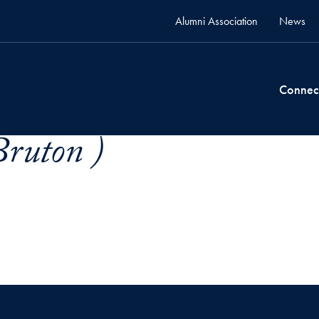
Alumni Association
News
Connec
Bruton )