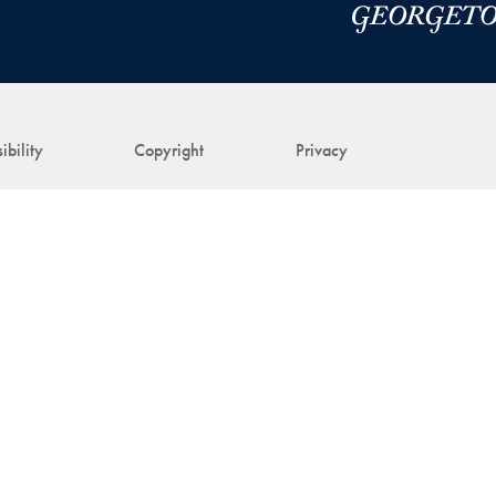
ibility
Copyright
Privacy