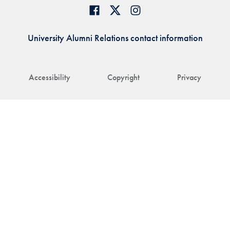
University Alumni Relations contact information
Accessibility
Copyright
Privacy