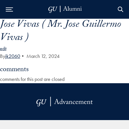
Jose Vivas ( Mr. Jose Guillermo
Skip to Main Navigation
Skip to Content
Skip to Footer
Vivas )
edit
By
jk2060
•
March 12, 2024
comments
comments for this post are closed