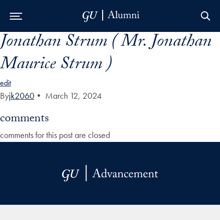
Jonathan Strum ( Mr. Jonathan
Skip to Main Navigation
Skip to Content
Skip to Footer
Maurice Strum )
edit
By
jk2060
•
March 12, 2024
comments
comments for this post are closed