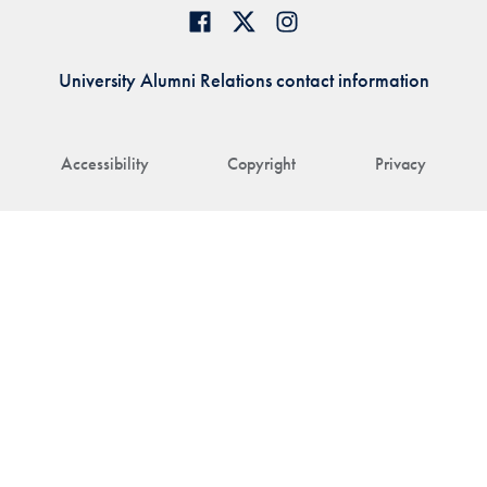
University Alumni Relations contact information
Accessibility
Copyright
Privacy