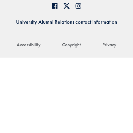
University Alumni Relations contact information
Accessibility
Copyright
Privacy