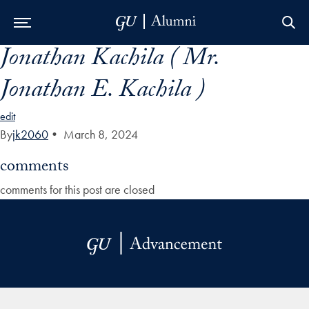
Jonathan Kachila ( Mr.
Skip to Main Navigation
Skip to Content
Skip to Footer
Jonathan E. Kachila )
edit
By
jk2060
•
March 8, 2024
comments
comments for this post are closed