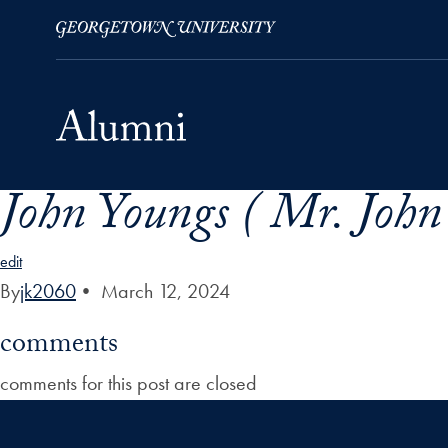
John Youngs ( Mr. John
Skip to Main Navigation
Skip to Content
Skip to Footer
edit
By
jk2060
•
March 12, 2024
comments
comments for this post are closed