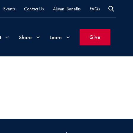
Events
Contact Us
Alumni Benefits
FAQs
Give
t
Share
Learn
Join
Your
What's
Groups
Time
New
&
Expertise
Volunteer
How
to
Life
Support
Attend
Updates
Georgetown
Events