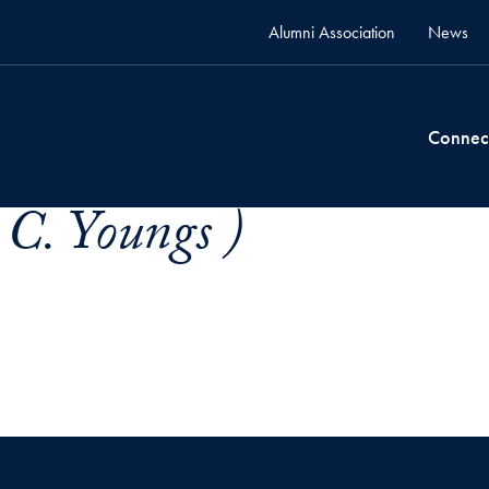
Alumni Association
News
Connec
 C. Youngs )