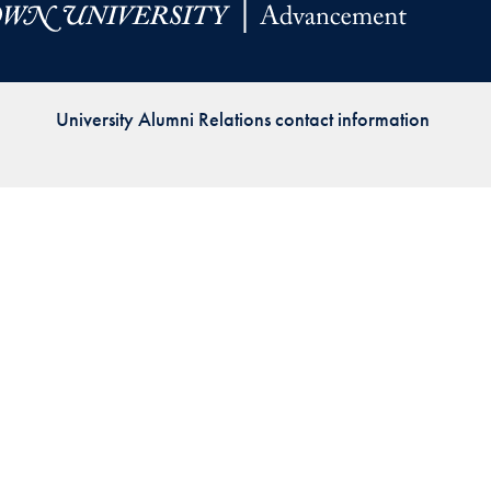
Priorities
Network
University Alumni Relations contact information
About
Fellow
Hoyas
Career
Resources
Read
alumni
magazines