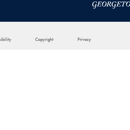
ibility
Copyright
Privacy