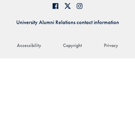
University Alumni Relations contact information
Accessibility
Copyright
Privacy