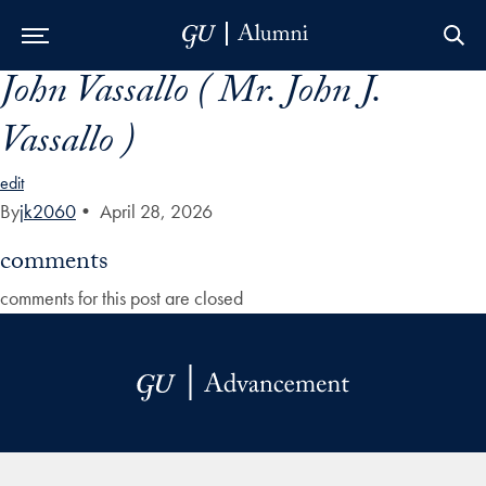
John Vassallo ( Mr. John J.
Skip to Main Navigation
Skip to Content
Skip to Footer
Vassallo )
edit
By
jk2060
•
April 28, 2026
comments
comments for this post are closed