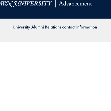
Priorities
Network
University Alumni Relations contact information
About
Fellow
Hoyas
Career
Resources
Read
alumni
magazines