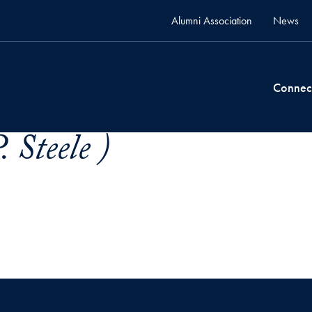
Alumni Association
News
Connec
 Steele )