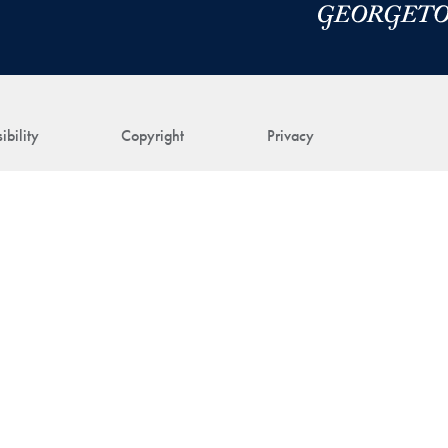
ibility
Copyright
Privacy