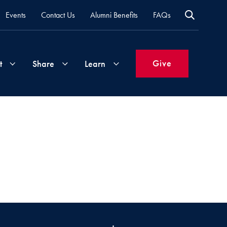
Events
Contact Us
Alumni Benefits
FAQs
Give
t
Share
Learn
Join
Your
What's
Groups
Time
New
&
Expertise
Volunteer
How
to
Life
Support
Attend
Updates
Georgetown
Events