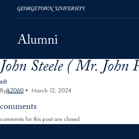
John Steele ( Mr. John P.
Skip to Main Navigation
Skip to Content
Skip to Footer
edit
By
jk2060
•
March 12, 2024
comments
comments for this post are closed