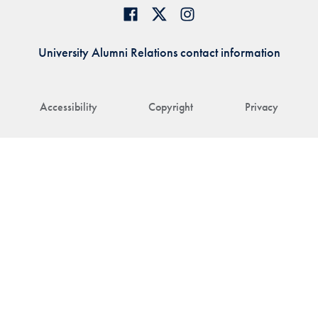
University Alumni Relations contact information
Accessibility
Copyright
Privacy