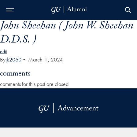
John Sheehan ( John W. Sheehan
Skip to Main Navigation
Skip to Content
Skip to Footer
D.D.S. )
edit
By
jk2060
•
March 11, 2024
comments
comments for this post are closed