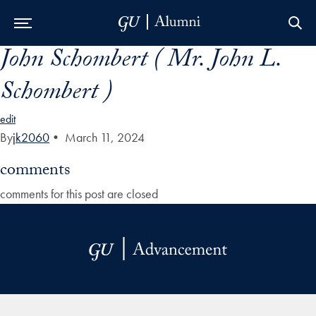
John Schombert ( Mr. John L.
Skip to Main Navigation
Skip to Content
Skip to Footer
Schombert )
edit
By
jk2060
•
March 11, 2024
comments
comments for this post are closed