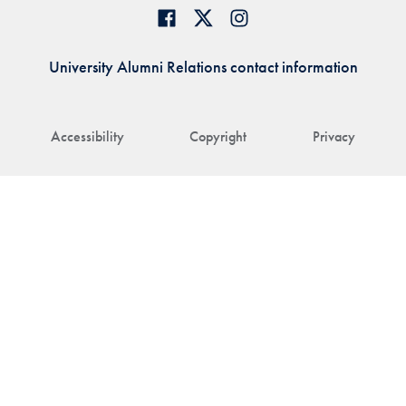
University Alumni Relations contact information
Accessibility
Copyright
Privacy