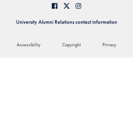
University Alumni Relations contact information
Accessibility
Copyright
Privacy