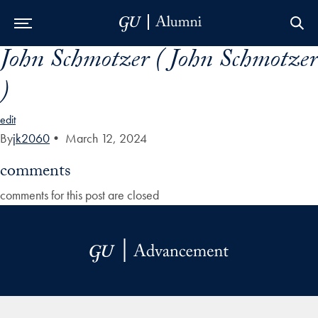
John Schmotzer ( John Schmotzer
Skip to Main Navigation
Skip to Content
Skip to Footer
)
edit
By
jk2060
•
March 12, 2024
comments
comments for this post are closed