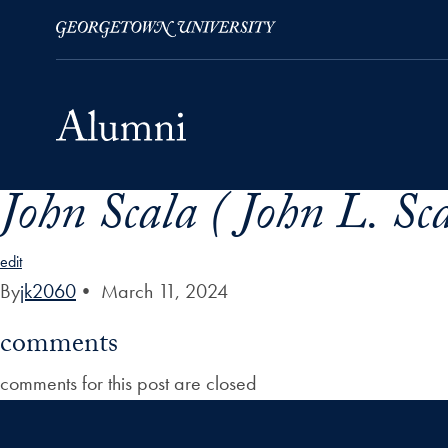
John Scala ( John L. Sc
Skip to Main Navigation
Skip to Content
Skip to Footer
edit
By
jk2060
•
March 11, 2024
comments
comments for this post are closed