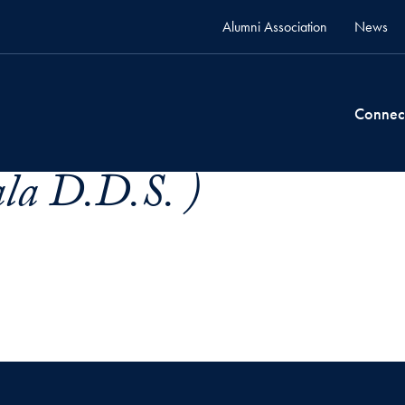
Alumni Association
News
Connec
ala D.D.S. )