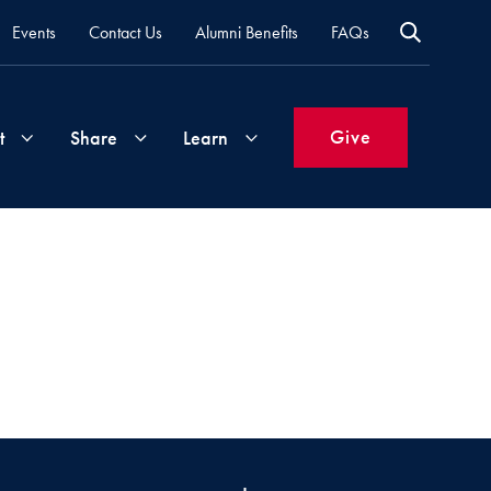
Events
Contact Us
Alumni Benefits
FAQs
Give
t
Share
Learn
Join
Your
What's
Groups
Time
New
&
Expertise
Volunteer
How
to
Life
Support
Attend
Updates
Georgetown
Events