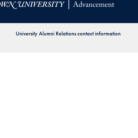
Priorities
Network
University Alumni Relations contact information
About
Fellow
Hoyas
Career
Resources
Read
alumni
magazines