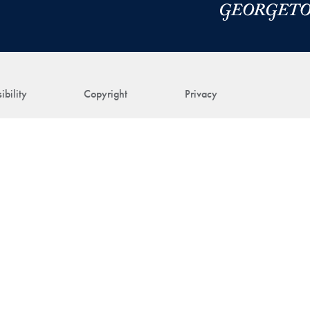
ibility
Copyright
Privacy