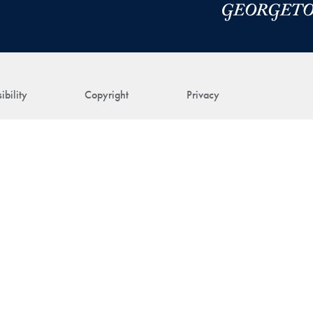
ibility
Copyright
Privacy