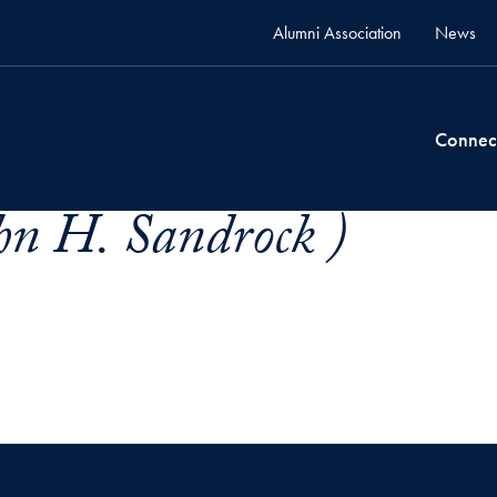
Alumni Association
News
Connec
hn H. Sandrock )