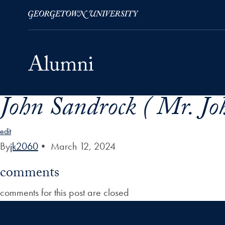
John Sandrock ( Mr. Jo
Skip to Main Navigation
Skip to Content
Skip to Footer
edit
By
jk2060
•
March 12, 2024
comments
comments for this post are closed