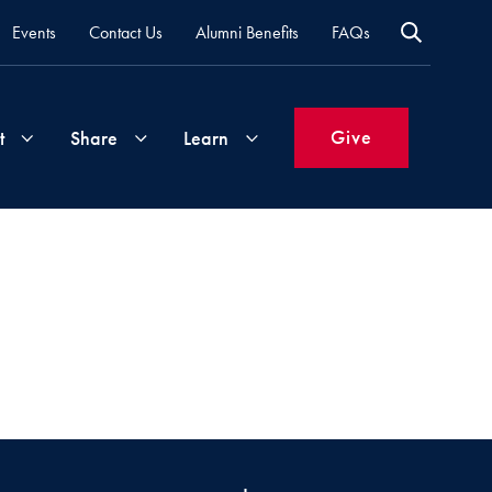
Events
Contact Us
Alumni Benefits
FAQs
Give
t
Share
Learn
Join
Your
What's
Groups
Time
New
&
Expertise
Volunteer
How
to
Life
Support
Attend
Updates
Georgetown
Events