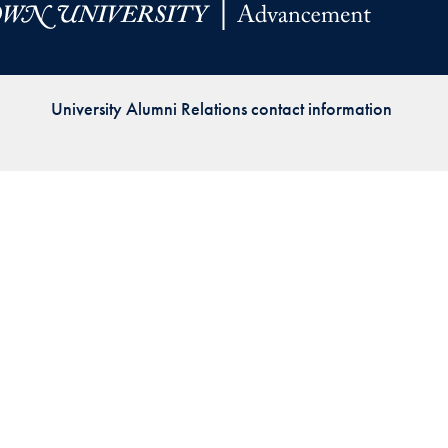
Priorities
Network
University Alumni Relations contact information
About
Fellow
Hoyas
Career
Resources
Read
alumni
magazines