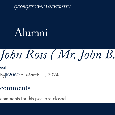
John Ross ( Mr. John B.
Skip to Main Navigation
Skip to Content
Skip to Footer
edit
By
jk2060
•
March 11, 2024
comments
comments for this post are closed