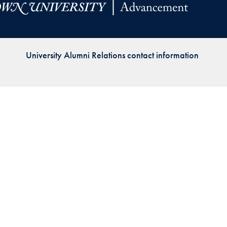
Priorities
Network
University Alumni Relations contact information
About
Fellow
Hoyas
Career
Resources
Read
alumni
magazines