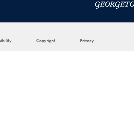
ibility
Copyright
Privacy