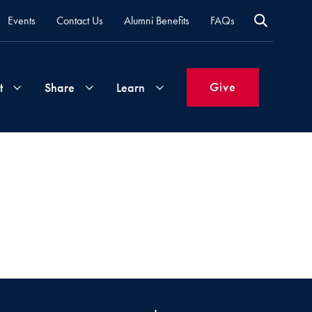
Events
Contact Us
Alumni Benefits
FAQs
Give
t
Share
Learn
Join
Your
What's
Groups
Time
New
&
Expertise
Volunteer
How
to
Life
Support
Attend
Updates
Georgetown
Events