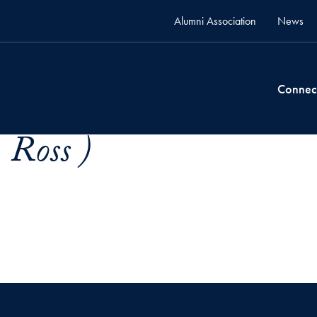
Alumni Association
News
Connec
 Ross )