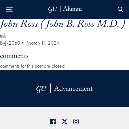
John Ross ( John B. Ross M.D. )
Skip to Main Navigation
Skip to Content
Skip to Footer
edit
By
jk2060
•
March 11, 2024
comments
comments for this post are closed