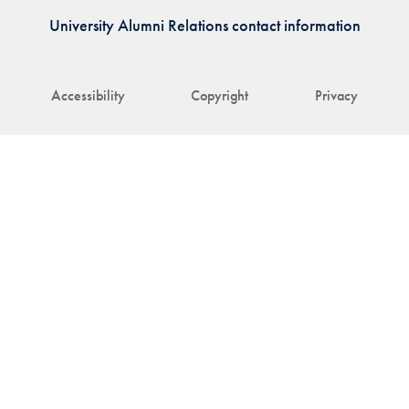
University Alumni Relations contact information
Accessibility
Copyright
Privacy