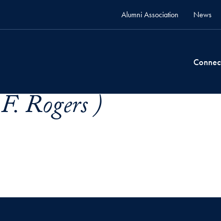
Alumni Association
News
Connec
F. Rogers )