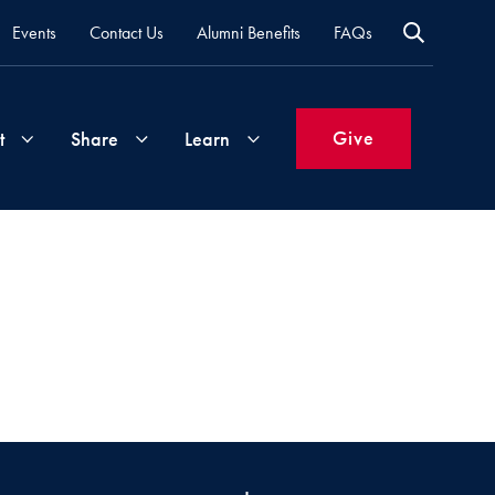
Events
Contact Us
Alumni Benefits
FAQs
Give
t
Share
Learn
Join
Your
What's
Groups
Time
New
&
Expertise
Volunteer
How
to
Life
Support
Attend
Updates
Georgetown
Events