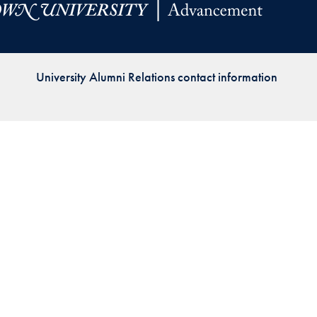
Priorities
Network
University Alumni Relations contact information
About
Fellow
Hoyas
Career
Resources
Read
alumni
magazines