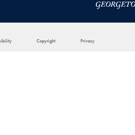
ibility
Copyright
Privacy