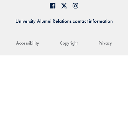
University Alumni Relations contact information
Accessibility
Copyright
Privacy