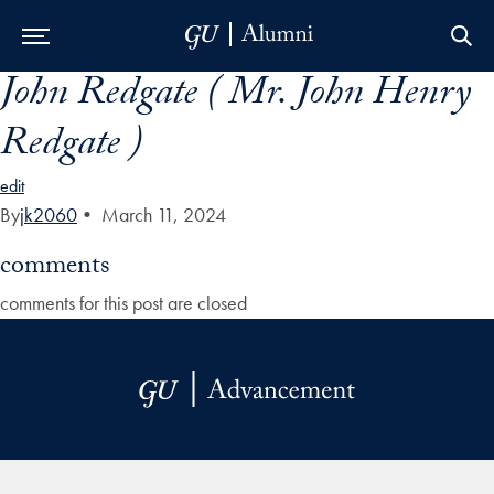
John Redgate ( Mr. John Henry
Skip to Main Navigation
Skip to Content
Skip to Footer
Redgate )
edit
By
jk2060
•
March 11, 2024
comments
comments for this post are closed