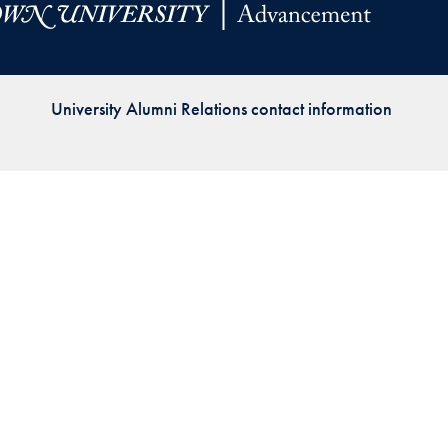
Priorities
Network
University Alumni Relations contact information
About
Fellow
Hoyas
Career
Resources
Read
alumni
magazines