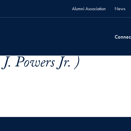
Alumni Association
News
Connec
J. Powers Jr. )