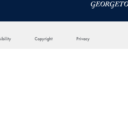
ibility
Copyright
Privacy