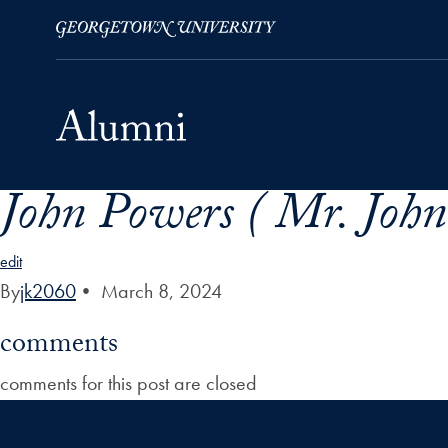
John Powers ( Mr. John 
Skip to Main Navigation
Skip to Content
Skip to Footer
edit
By
jk2060
•
March 8, 2024
comments
comments for this post are closed