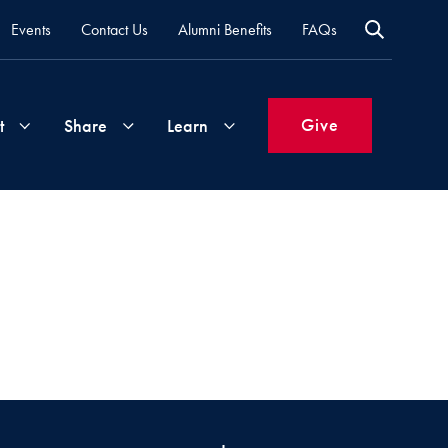
Events
Contact Us
Alumni Benefits
FAQs
Give
t
Share
Learn
Join
Your
What's
Groups
Time
New
&
Expertise
Volunteer
How
to
Life
Support
Attend
Updates
Georgetown
Events