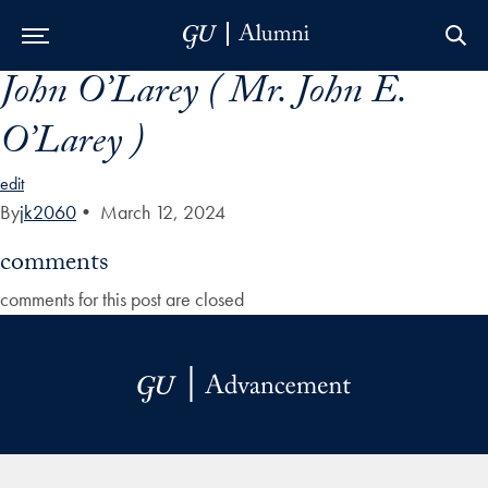
John O’Larey ( Mr. John E.
Skip to Main Navigation
Skip to Content
Skip to Footer
O’Larey )
edit
By
jk2060
•
March 12, 2024
comments
comments for this post are closed