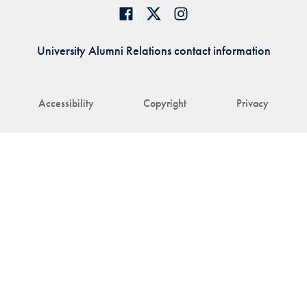
University Alumni Relations contact information
Accessibility
Copyright
Privacy