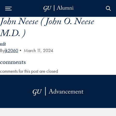
John Neese ( John O. Neese
Skip to Main Navigation
Skip to Content
Skip to Footer
M.D. )
edit
By
jk2060
•
March 11, 2024
comments
comments for this post are closed