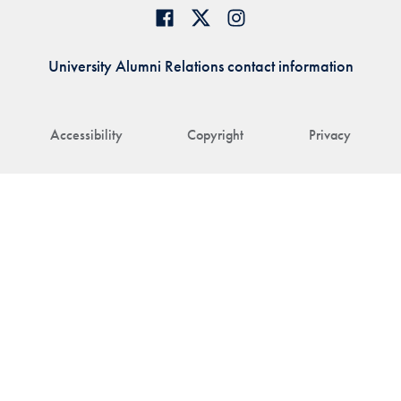
University Alumni Relations contact information
Accessibility
Copyright
Privacy