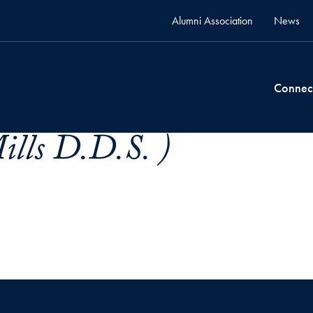
Alumni Association
News
Connec
ills D.D.S. )