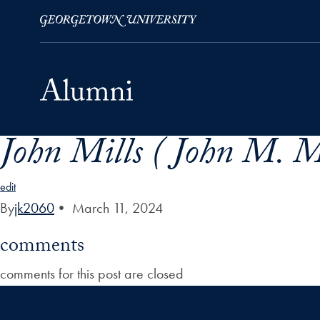
John Mills ( John M. M
Skip to Main Navigation
Skip to Content
Skip to Footer
edit
By
jk2060
•
March 11, 2024
comments
comments for this post are closed