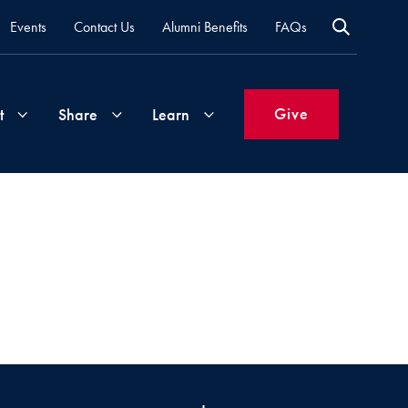
Events
Contact Us
Alumni Benefits
FAQs
Give
t
Share
Learn
Join
Your
What's
Groups
Time
New
&
Expertise
Volunteer
How
to
Life
Support
Attend
Updates
Georgetown
Events