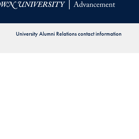
Priorities
Network
University Alumni Relations contact information
About
Fellow
Hoyas
Career
Resources
Read
alumni
magazines