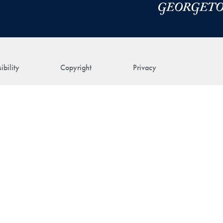
ibility
Copyright
Privacy