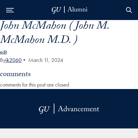
John McMahon ( John M.
Skip to Main Navigation
Skip to Content
Skip to Footer
McMahon M.D. )
edit
By
jk2060
•
March 11, 2024
comments
comments for this post are closed