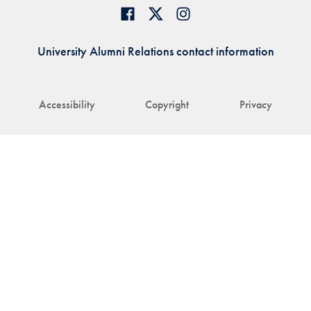
University Alumni Relations contact information
Accessibility
Copyright
Privacy