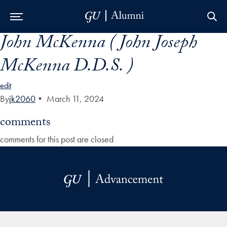
John McKenna ( John Joseph
Skip to Main Navigation
Skip to Content
Skip to Footer
McKenna D.D.S. )
edit
By
jk2060
•
March 11, 2024
comments
comments for this post are closed