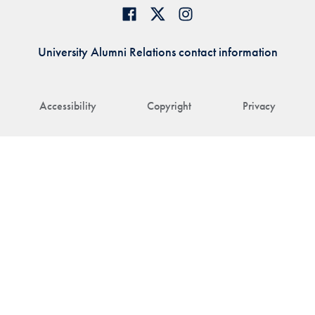
University Alumni Relations contact information
Accessibility
Copyright
Privacy