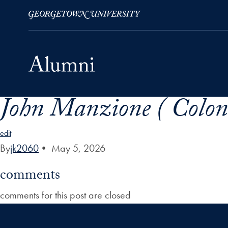
John Manzione ( Colon
Skip to Main Navigation
Skip to Content
Skip to Footer
edit
By
jk2060
•
May 5, 2026
comments
comments for this post are closed