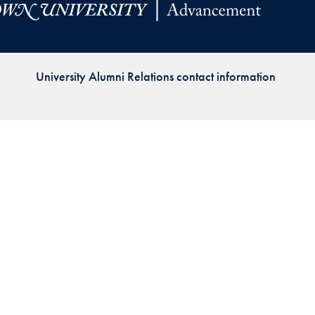
Priorities
Network
University Alumni Relations contact information
About
Fellow
Hoyas
Career
Resources
Read
alumni
magazines