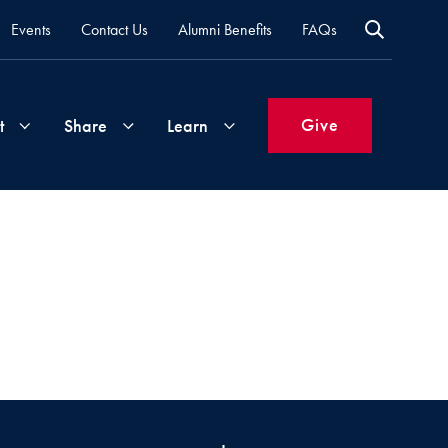
Events
Contact Us
Alumni Benefits
FAQs
Give
t
Share
Learn
Join
Your
What's
Groups
Time
New
&
Expertise
Volunteer
How
to
Life
Support
Attend
Updates
Georgetown
Events