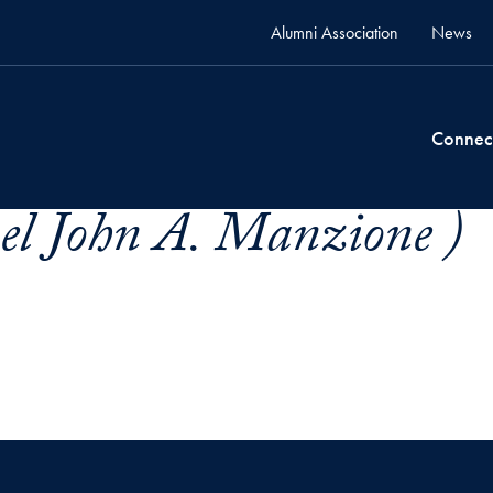
Alumni Association
News
Connec
el John A. Manzione )