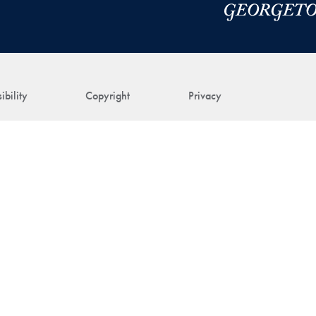
ibility
Copyright
Privacy